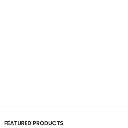
FEATURED PRODUCTS