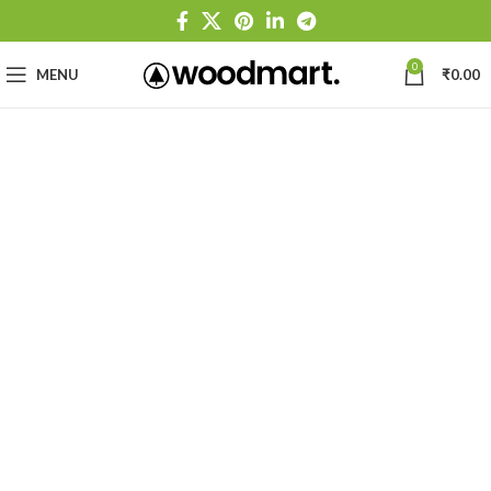
0
MENU
₹
0.00