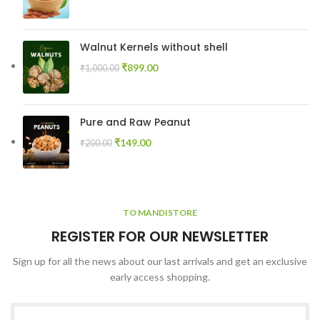
Walnut Kernels without shell
₹
899.00
₹
1,000.00
Pure and Raw Peanut
₹
149.00
₹
200.00
TO MANDISTORE
REGISTER FOR OUR NEWSLETTER
Sign up for all the news about our last arrivals and get an exclusive
early access shopping.