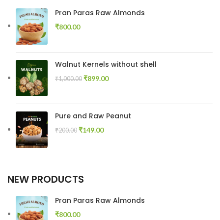
Pran Paras Raw Almonds
₹
800.00
Walnut Kernels without shell
₹
899.00
₹
1,000.00
Pure and Raw Peanut
₹
149.00
₹
200.00
NEW PRODUCTS
Pran Paras Raw Almonds
₹
800.00