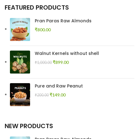
FEATURED PRODUCTS
Pran Paras Raw Almonds
₹
800.00
Walnut Kernels without shell
₹
899.00
₹
1,000.00
Pure and Raw Peanut
₹
149.00
₹
200.00
NEW PRODUCTS