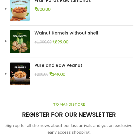
Pran Paras Raw Almonds
₹
800.00
Walnut Kernels without shell
₹
899.00
₹
1,000.00
Pure and Raw Peanut
₹
149.00
₹
200.00
TO MANDISTORE
REGISTER FOR OUR NEWSLETTER
Sign up for all the news about our last arrivals and get an exclusive
early access shopping.