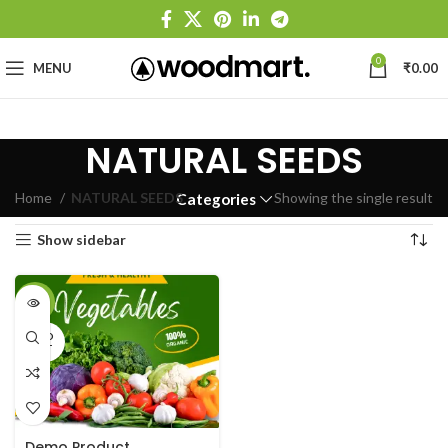
0
MENU
₹
0.00
NATURAL SEEDS
Home
NATURAL SEEDS
Showing the single result
Categories
Show sidebar
-33%
SOLD
OUT
Demo Product