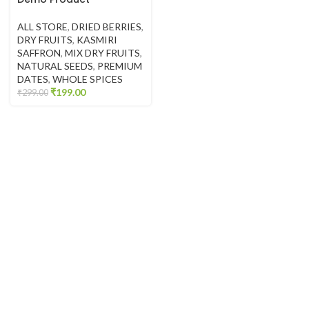
ALL STORE
,
DRIED BERRIES
,
DRY FRUITS
,
KASMIRI
SAFFRON
,
MIX DRY FRUITS
,
NATURAL SEEDS
,
PREMIUM
DATES
,
WHOLE SPICES
₹
199.00
₹
299.00