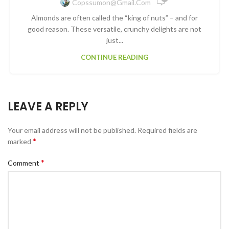
Copssumon@gmail.com
Almonds are often called the “king of nuts” – and for
good reason. These versatile, crunchy delights are not
just...
CONTINUE READING
LEAVE A REPLY
Your email address will not be published.
Required fields are
*
marked
*
Comment