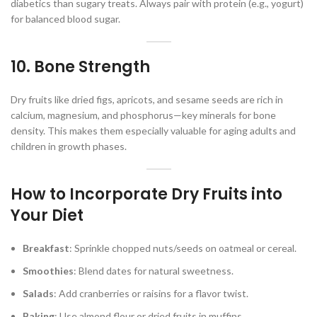
diabetics than sugary treats. Always pair with protein (e.g., yogurt)
for balanced blood sugar.
10. Bone Strength
Dry fruits like dried figs, apricots, and sesame seeds are rich in
calcium, magnesium, and phosphorus—key minerals for bone
density. This makes them especially valuable for aging adults and
children in growth phases.
How to Incorporate Dry Fruits into
Your Diet
Breakfast
: Sprinkle chopped nuts/seeds on oatmeal or cereal.
Smoothies
: Blend dates for natural sweetness.
Salads
: Add cranberries or raisins for a flavor twist.
Baking
: Use almond flour or dried fruits in muffins.