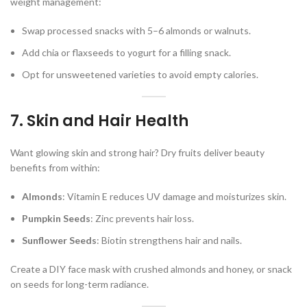
weight management:
Swap processed snacks with 5–6 almonds or walnuts.
Add chia or flaxseeds to yogurt for a filling snack.
Opt for unsweetened varieties to avoid empty calories.
7. Skin and Hair Health
Want glowing skin and strong hair? Dry fruits deliver beauty
benefits from within:
Almonds
: Vitamin E reduces UV damage and moisturizes skin.
Pumpkin Seeds
: Zinc prevents hair loss.
Sunflower Seeds
: Biotin strengthens hair and nails.
Create a DIY face mask with crushed almonds and honey, or snack
on seeds for long-term radiance.