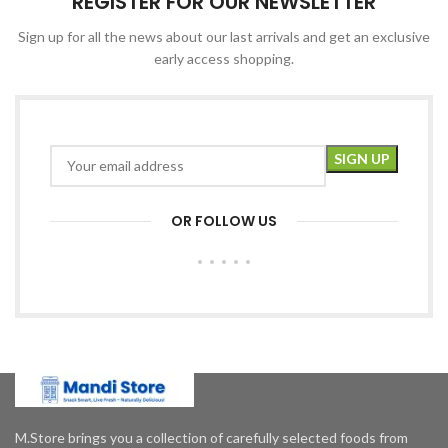
REGISTER FOR OUR NEWSLETTER
Sign up for all the news about our last arrivals and get an exclusive
early access shopping.
OR FOLLOW US
M.Store brings you a collection of carefully selected foods from