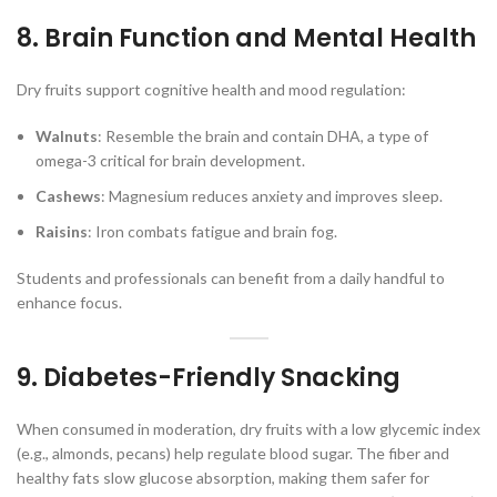
8. Brain Function and Mental Health
Dry fruits support cognitive health and mood regulation:
Walnuts
: Resemble the brain and contain DHA, a type of
omega-3 critical for brain development.
Cashews
: Magnesium reduces anxiety and improves sleep.
Raisins
: Iron combats fatigue and brain fog.
Students and professionals can benefit from a daily handful to
enhance focus.
9. Diabetes-Friendly Snacking
When consumed in moderation, dry fruits with a low glycemic index
(e.g., almonds, pecans) help regulate blood sugar. The fiber and
healthy fats slow glucose absorption, making them safer for