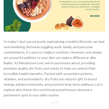
In today’s fast-paced world, maintaining a healthy lifestyle can feel
overwhelming. Between juggling work, family, and personal
commitments, it’s easy to neglect nutrition. However, one simple
yet powerful addition to your diet can make a difference:
dry
fruits
. At Mandistore.com, we’re passionate about providing
premium-quality dry fruits and seeds to help you unlock their
incredible health benefits. Packed with essential nutrients,
vitamins, and antioxidants, dry fruits are nature’s gift to boost
energy, enhance immunity, and promote long-term wellness. Let’s
explore why these tiny nutritional powerhouses deserve a
permanent spot in your daily routine.