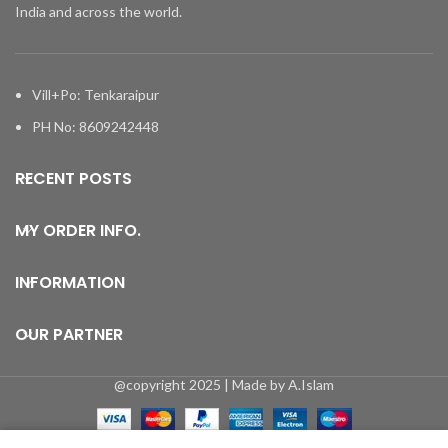
India and across the world.
Vill+Po: Tenkaraipur
PH No: 8609242448
RECENT POSTS
MY ORDER INFO.
INFORMATION
OUR PARTNER
@copyright 2025 | Made by A.Islam
0