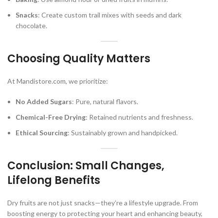
Snacks
: Create custom trail mixes with seeds and dark
chocolate.
Choosing Quality Matters
At Mandistore.com, we prioritize:
No Added Sugars
: Pure, natural flavors.
Chemical-Free Drying
: Retained nutrients and freshness.
Ethical Sourcing
: Sustainably grown and handpicked.
Conclusion: Small Changes,
Lifelong Benefits
Dry fruits are not just snacks—they’re a lifestyle upgrade. From
boosting energy to protecting your heart and enhancing beauty,