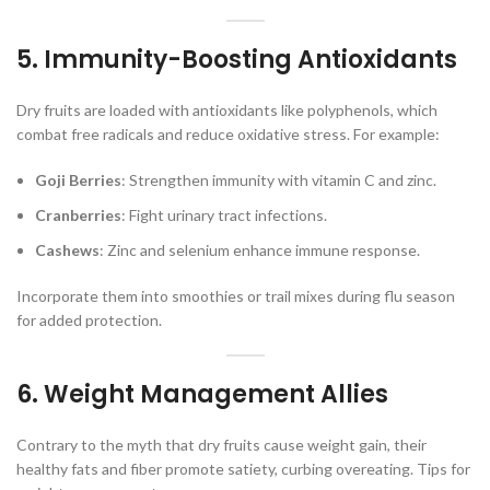
5. Immunity-Boosting Antioxidants
Dry fruits are loaded with antioxidants like polyphenols, which
combat free radicals and reduce oxidative stress. For example:
Goji Berries
: Strengthen immunity with vitamin C and zinc.
Cranberries
: Fight urinary tract infections.
Cashews
: Zinc and selenium enhance immune response.
Incorporate them into smoothies or trail mixes during flu season
for added protection.
6. Weight Management Allies
Contrary to the myth that dry fruits cause weight gain, their
healthy fats and fiber promote satiety, curbing overeating. Tips for