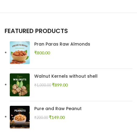
FEATURED PRODUCTS
Pran Paras Raw Almonds
₹
800.00
Walnut Kernels without shell
₹
899.00
₹
1,000.00
Pure and Raw Peanut
₹
149.00
₹
200.00