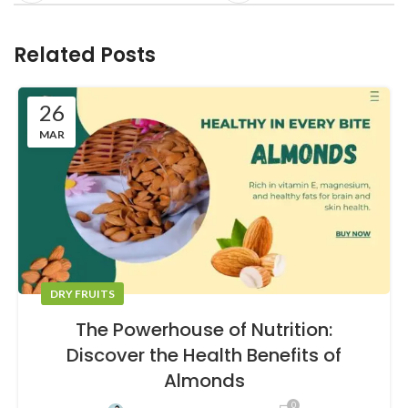
Related Posts
26
MAR
DRY FRUITS
The Powerhouse of Nutrition:
Discover the Health Benefits of
Almonds
0