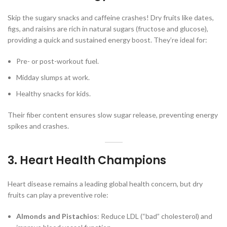
Skip the sugary snacks and caffeine crashes! Dry fruits like dates,
figs, and raisins are rich in natural sugars (fructose and glucose),
providing a quick and sustained energy boost. They’re ideal for:
Pre- or post-workout fuel.
Midday slumps at work.
Healthy snacks for kids.
Their fiber content ensures slow sugar release, preventing energy
spikes and crashes.
3. Heart Health Champions
Heart disease remains a leading global health concern, but dry
fruits can play a preventive role:
Almonds and Pistachios
: Reduce LDL (“bad” cholesterol) and