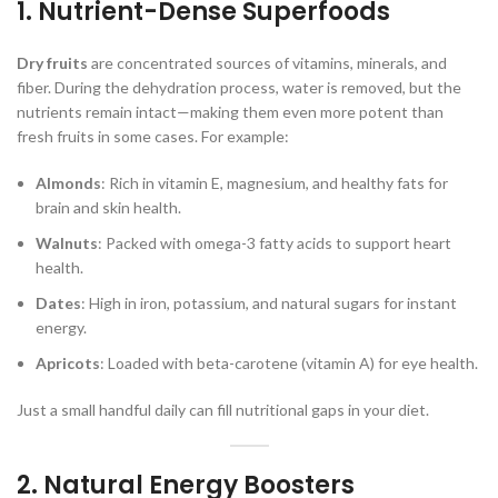
1. Nutrient-Dense Superfoods
Dry fruits
are concentrated sources of vitamins, minerals, and
fiber. During the dehydration process, water is removed, but the
nutrients remain intact—making them even more potent than
fresh fruits in some cases. For example:
Almonds
: Rich in vitamin E, magnesium, and healthy fats for
brain and skin health.
Walnuts
: Packed with omega-3 fatty acids to support heart
health.
Dates
: High in iron, potassium, and natural sugars for instant
energy.
Apricots
: Loaded with beta-carotene (vitamin A) for eye health.
Just a small handful daily can fill nutritional gaps in your diet.
2. Natural Energy Boosters