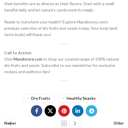
their benefits are as diverse as their flavors. Start with a small
handful daily, and let nature’s candy work its magic.
Ready to transform your health? Explore Mandistore.com’s
premium selection of dry fruits and seeds today. Your body (and
taste buds) will thank you!
Call to Action
:
Visit
Mandistore.com
to shop our curated range of 100% natural
dry fruits and seeds. Subscribe to our newsletter for exclusive
recipes and wellness tips!
Dry Fruits
Healthy Snacks
Newer
Older