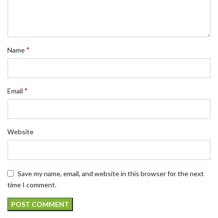
*
Name
*
Email
Website
Save my name, email, and website in this browser for the next
time I comment.