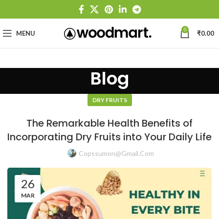
0
MENU
₹
0.00
Blog
DRY FRUITS
The Remarkable Health Benefits of
Incorporating Dry Fruits into Your Daily Life
Copssumon@gmail.com
26
MAR