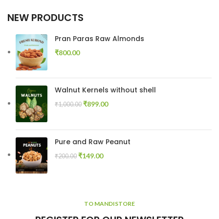
NEW PRODUCTS
Pran Paras Raw Almonds
₹
800.00
Walnut Kernels without shell
₹
899.00
₹
1,000.00
Pure and Raw Peanut
₹
149.00
₹
200.00
TO MANDISTORE