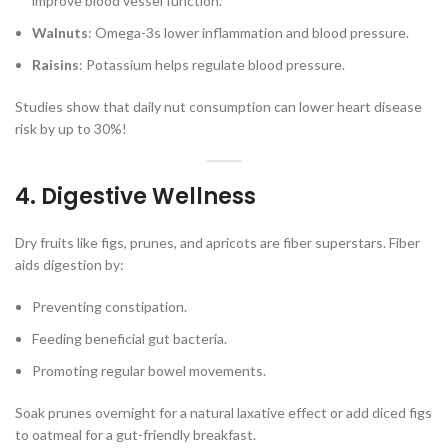
improve blood vessel function.
Walnuts
: Omega-3s lower inflammation and blood pressure.
Raisins
: Potassium helps regulate blood pressure.
Studies show that daily nut consumption can lower heart disease
risk by up to 30%!
4. Digestive Wellness
Dry fruits like figs, prunes, and apricots are fiber superstars. Fiber
aids digestion by:
Preventing constipation.
Feeding beneficial gut bacteria.
Promoting regular bowel movements.
Soak prunes overnight for a natural laxative effect or add diced figs
to oatmeal for a gut-friendly breakfast.