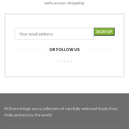
early access shopping.
OR FOLLOW US
M.Store brings you a collection of carefully selected foods from
India and across the world.