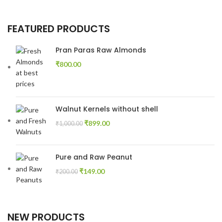
FEATURED PRODUCTS
Pran Paras Raw Almonds
₹
800.00
Walnut Kernels without shell
₹
899.00
₹
1,000.00
Pure and Raw Peanut
₹
149.00
₹
200.00
NEW PRODUCTS