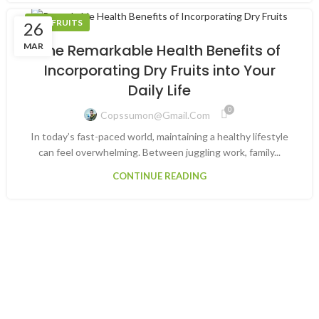
DRY FRUITS
26
MAR
The Remarkable Health Benefits of
Incorporating Dry Fruits into Your
Daily Life
0
Copssumon@gmail.com
In today’s fast-paced world, maintaining a healthy lifestyle
can feel overwhelming. Between juggling work, family...
CONTINUE READING