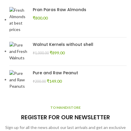
Pran Paras Raw Almonds
₹
800.00
Walnut Kernels without shell
₹
899.00
₹
1,000.00
Pure and Raw Peanut
₹
149.00
₹
200.00
TO MANDISTORE
REGISTER FOR OUR NEWSLETTER
Sign up for all the news about our last arrivals and get an exclusive