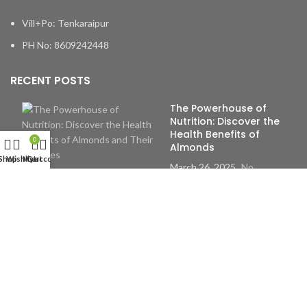
Vill+Po: Tenkaraipur
PH No: 8609242448
RECENT POSTS
The Powerhouse of
Nutrition: Discover the
Health Benefits of
0
Almonds
Shop
Wishlist
My account
Cart
March 26, 2025
No
Comments
The Remarkable Health
Benefits of Incorporating
Dry Fruits into Your Daily
Life
March 26, 2025
No
Comments