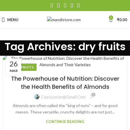
0
MENU
₹
0.00
Tag Archives: dry fruits
26
DRY FRUITS
MAR
The Powerhouse of Nutrition: Discover
the Health Benefits of Almonds
0
Copssumon@gmail.com
Almonds are often called the “king of nuts” – and for good
reason. These versatile, crunchy delights are not just...
CONTINUE READING