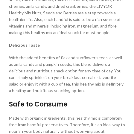
cherries, amla candy, and dried cranberries, the LIVYOR
Healthy Mix Nuts, Seeds and Berries are a step towards a
healthier life. Also, each handful is said to be a rich source of
vitamins and minerals, including iron, magnesium, and fibre,
making this healthy mix an ideal snack for most people.
Delicious Taste
With the added benefits of flax and sunflower seeds, as well
as amla candy and pumpkin seeds, this blend delivers a
delicious and nutritious snack option for any time of day. You
can simply sprinkle it on your breakfast cereal or favourite
salad or enjoy it with a cup of tea, this healthy mix is definitely
a healthy and nutritious snacking option.
Safe to Consume
Made with organic ingredients, this healthy mix is completely
free from harmful preservatives. Therefore, it’s an ideal way to
nourish your body naturally without worrying about