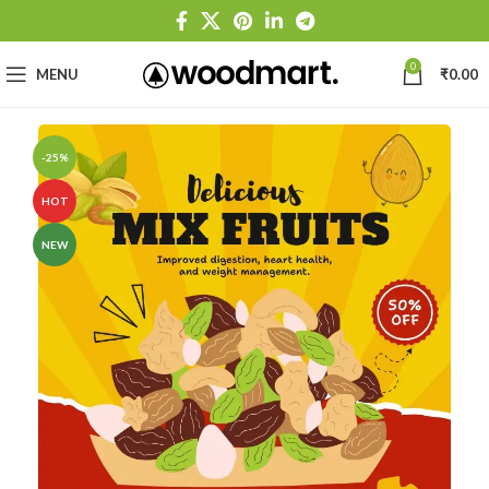
0
MENU
₹
0.00
-25%
HOT
NEW