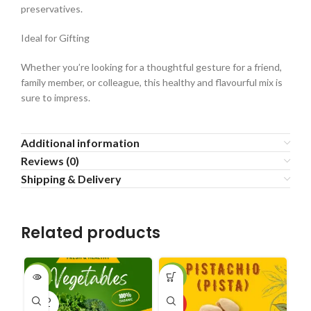
preservatives.
Ideal for Gifting
Whether you’re looking for a thoughtful gesture for a friend,
family member, or colleague, this healthy and flavourful mix is
sure to impress.
Additional information
Reviews (0)
Shipping & Delivery
Related products
-33%
-34%
SA
SOLD
HOT
HO
OUT