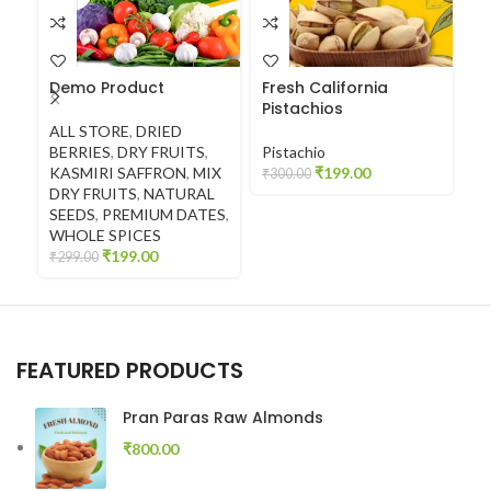
Demo Product
Fresh California
F
Pistachios
C
ALL STORE
,
DRIED
BERRIES
,
DRY FRUITS
,
Pistachio
C
KASMIRI SAFFRON
,
MIX
₹
199.00
₹
300.00
₹
4
DRY FRUITS
,
NATURAL
SEEDS
,
PREMIUM DATES
,
WHOLE SPICES
₹
199.00
₹
299.00
FEATURED PRODUCTS
Pran Paras Raw Almonds
₹
800.00