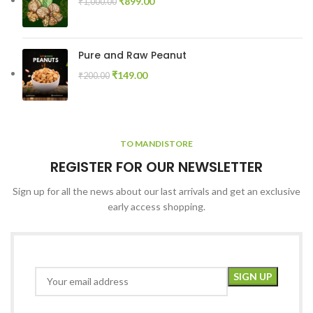
₹
899.00
₹
1,000.00
Pure and Raw Peanut
₹
149.00
₹
200.00
TO MANDISTORE
REGISTER FOR OUR NEWSLETTER
Sign up for all the news about our last arrivals and get an exclusive
early access shopping.