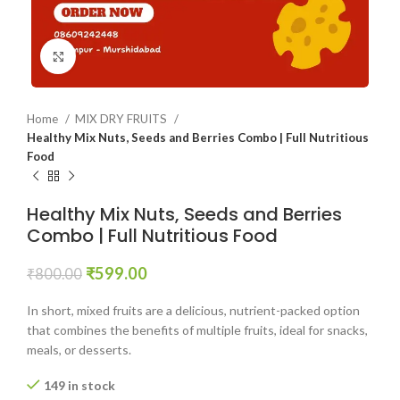
Click to enlarge
Home
MIX DRY FRUITS
Healthy Mix Nuts, Seeds and Berries Combo | Full Nutritious
Food
Healthy Mix Nuts, Seeds and Berries
Combo | Full Nutritious Food
₹
599.00
₹
800.00
In short, mixed fruits are a delicious, nutrient-packed option
that combines the benefits of multiple fruits, ideal for snacks,
meals, or desserts.
149 in stock