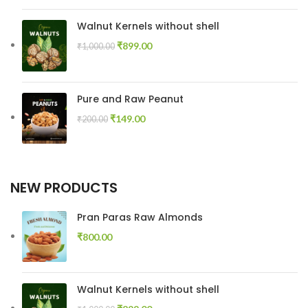
Walnut Kernels without shell
₹
899.00
₹
1,000.00
Pure and Raw Peanut
₹
149.00
₹
200.00
NEW PRODUCTS
Pran Paras Raw Almonds
₹
800.00
Walnut Kernels without shell