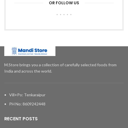
OR FOLLOW US
M.Store brings you a collection of carefully selected foods from
India and across the world.
Vill+Po: Tenkaraipur
PH No: 8609242448
RECENT POSTS