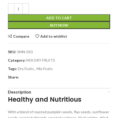
ADD TO CART
BUY NOW
Compare
Add to wishlist
SKU:
SMN-010
Category:
MIX DRY FRUITS
Tags:
Dry Fruits
,
Mix Fruits
Share:
Description
Healthy and Nutritious
With a blend of roasted pumpkin seeds, flax seeds, sunflower
seeds, roasted almonds, roasted cashews, black raisins, dried